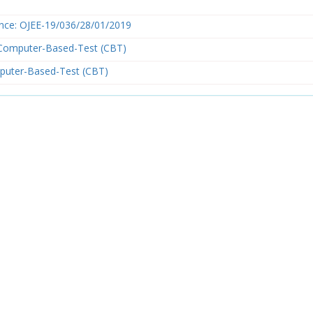
nce: OJEE-19/036/28/01/2019
Computer-Based-Test (CBT)
puter-Based-Test (CBT)