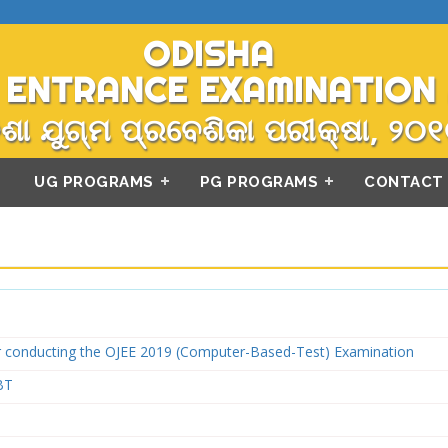
ODISHA
 ENTRANCE EXAMINATION 
ଶା ଯୁଗ୍ମ ପ୍ରବେଶିକା ପରୀକ୍ଷା, ୨୦୧
UG PROGRAMS
PG PROGRAMS
CONTACT
or conducting the OJEE 2019 (Computer-Based-Test) Examination
BT