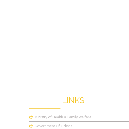
USEFUL
LINKS
Ministry of Health & Family Welfare
Government Of Odisha