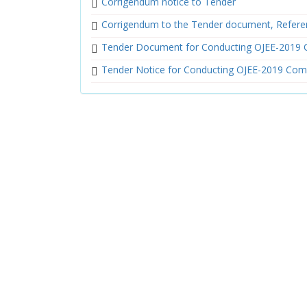
Corrigendum notice to Tender
Corrigendum to the Tender document, Refere
Tender Document for Conducting OJEE-2019 
Tender Notice for Conducting OJEE-2019 Com