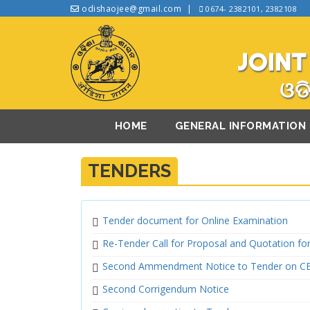
odishaojee@gmail.com
0674- 2382101, 2382108
JOINT
ଓଡି
HOME
GENERAL INFORMATION
TENDERS
Tender document for Online Examination
Re-Tender Call for Proposal and Quotation f
Second Ammendment Notice to Tender on C
Second Corrigendum Notice