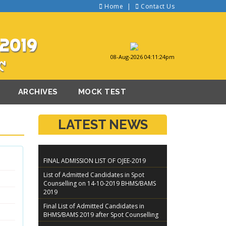
Home
Contact Us
2019
08-Aug-2026 04:11:24pm
୯
ARCHIVES
MOCK TEST
LATEST NEWS
FINAL ADMISSION LIST OF OJEE-2019
List of Admitted Candidates in Spot
Counselling on 14-10-2019 BHMS/BAMS
2019
Final List of Admitted Candidates in
BHMS/BAMS 2019 after Spot Counselling
Guidelines For Spot Counseling of