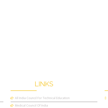
OTHER
LINKS
All India Council For Technical Education
Medical Council Of India