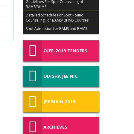
BAMS/BHMS
Detailed Schedule For Spot Round
Counseling For BAMS/ BHMS Courses
Spot Admission for BAMS and BHMS
Courses
Details of Ex-Servicemen Candidates For
Admission in BAMS/BHMS
OJEE-2019 TENDERS
TENTATIVE SCHEDULE FOR COUNSELLING
AND ADMISSION OF BAMS, BHMS OJEE 2019
Admission Procedure BAMS BHMS 2019
Schedule of BAMS/ BHMS for Ex-Servicemen
ODISHA JEE NIC
(ES) candidates of NEET (UG) – 2019
Schedule of BAMS/ BHMS for Physical
Challenged (PC) candidates of NEET (UG) –
2019
JEE MAIN 2019
List of MBBS/BDS Admitted Candidates in
3rd Round Spot Counselling on 30 08 2019
COUNSELLING BROCHURE
ARCHIEVES