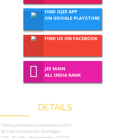
FIND OJEE APP
ON GOOGLE PLAYSTORE
FIND US ON FACEBOOK
JEE MAIN
ALL INDIA RANK
CONTACT
DETAILS
Odisha Joint Entrance Examination-2019
JEE Cell, Gandamunda, Khandagiri,
DIST - Khordha. Bhubaneswar - 751030