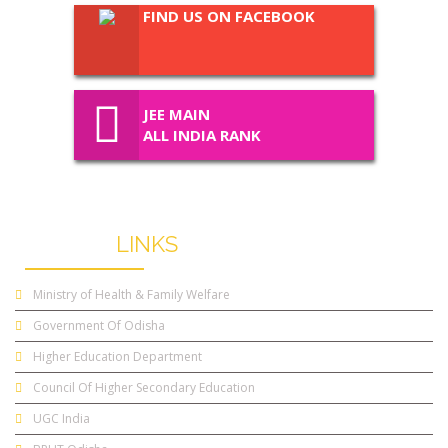
FIND US ON FACEBOOK
JEE MAIN
ALL INDIA RANK
USEFUL
LINKS
Ministry of Health & Family Welfare
Government Of Odisha
Higher Education Department
Council Of Higher Secondary Education
UGC India