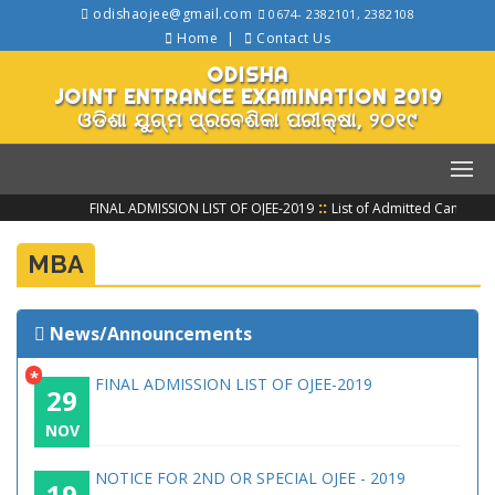
odishaojee@gmail.com
0674- 2382101, 2382108
Home
Contact Us
ODISHA
JOINT ENTRANCE EXAMINATION 2019
ଓଡିଶା ଯୁଗ୍ମ ପ୍ରବେଶିକା ପରୀକ୍ଷା, ୨୦୧୯
::
FINAL ADMISSION LIST OF OJEE-2019
List of Admitted Candidat
MBA
News/Announcements
*
FINAL ADMISSION LIST OF OJEE-2019
29
NOV
NOTICE FOR 2ND OR SPECIAL OJEE - 2019
19