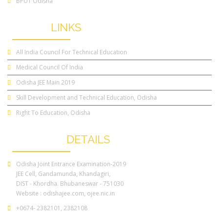
BPUT Odisha
OTHER
LINKS
All India Council For Technical Education
Medical Council Of India
Odisha JEE Main 2019
Skill Development and Technical Education, Odisha
Right To Education, Odisha
CONTACT
DETAILS
Odisha Joint Entrance Examination-2019
JEE Cell, Gandamunda, Khandagiri,
DIST - Khordha. Bhubaneswar - 751030
Website :
odishajee.com
,
ojee.nic.in
+0674- 2382101, 2382108