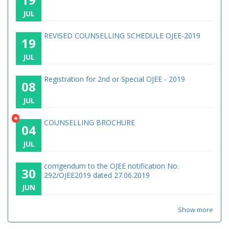
JUL
REVISED COUNSELLING SCHEDULE OJEE-2019
19
JUL
Registration for 2nd or Special OJEE - 2019
08
JUL
*
COUNSELLING BROCHURE
04
JUL
corrigendum to the OJEE notification No.
30
292/OJEE2019 dated 27.06.2019
JUN
Show more