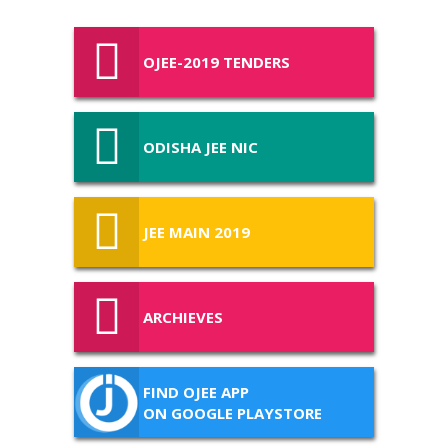
OJEE-2019 TENDERS
ODISHA JEE NIC
JEE MAIN 2019
ARCHIEVES
FIND OJEE APP
ON GOOGLE PLAYSTORE