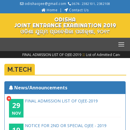
odishaojee@gmail.com
0674- 2382101, 2382108
Home
Contact Us
ODISHA
JOINT ENTRANCE EXAMINATION 2019
ଓଡିଶା ଯୁଗ୍ମ ପ୍ରବେଶିକା ପରୀକ୍ଷା, ୨୦୧୯
::
FINAL ADMISSION LIST OF OJEE-2019
List of Admitted Candidate
M.TECH
News/Announcements
*
FINAL ADMISSION LIST OF OJEE-2019
29
NOV
NOTICE FOR 2ND OR SPECIAL OJEE - 2019
19