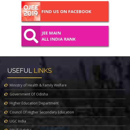
FIND US ON FACEBOOK
JEE MAIN
ALL INDIA RANK
USEFUL
LINKS
Ministry of Health & Family Welfare
Government Of Odisha
Higher Education Department
Council Of Higher Secondary Education
UGC India