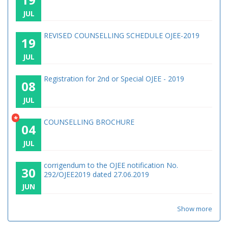
JUL
REVISED COUNSELLING SCHEDULE OJEE-2019
19
JUL
Registration for 2nd or Special OJEE - 2019
08
JUL
*
COUNSELLING BROCHURE
04
JUL
corrigendum to the OJEE notification No.
30
292/OJEE2019 dated 27.06.2019
JUN
Show more