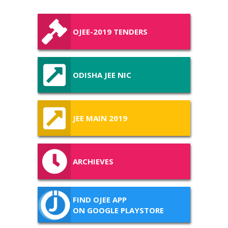
OJEE-2019 TENDERS
ODISHA JEE NIC
JEE MAIN 2019
ARCHIEVES
FIND OJEE APP
ON GOOGLE PLAYSTORE