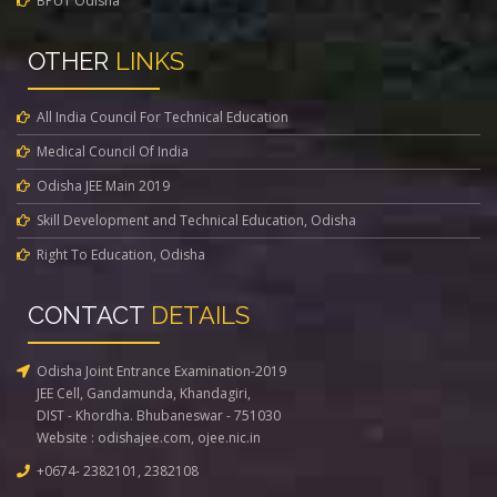
BPUT Odisha
OTHER
LINKS
All India Council For Technical Education
Medical Council Of India
Odisha JEE Main 2019
Skill Development and Technical Education, Odisha
Right To Education, Odisha
CONTACT
DETAILS
Odisha Joint Entrance Examination-2019
JEE Cell, Gandamunda, Khandagiri,
DIST - Khordha. Bhubaneswar - 751030
Website :
odishajee.com
,
ojee.nic.in
+0674- 2382101, 2382108