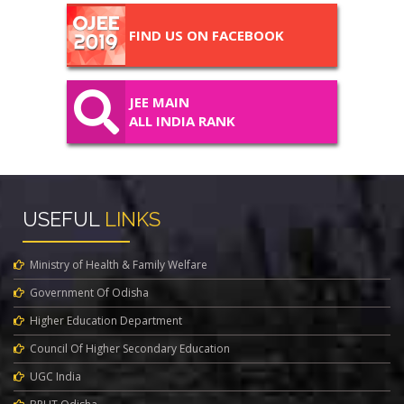
FIND US ON FACEBOOK
JEE MAIN
ALL INDIA RANK
USEFUL
LINKS
Ministry of Health & Family Welfare
Government Of Odisha
Higher Education Department
Council Of Higher Secondary Education
UGC India