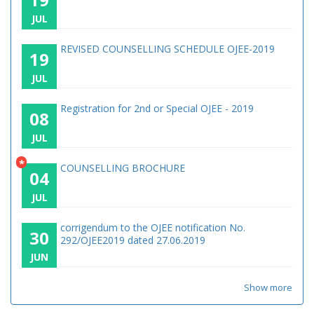
JUL
REVISED COUNSELLING SCHEDULE OJEE-2019
19
JUL
Registration for 2nd or Special OJEE - 2019
08
JUL
*
COUNSELLING BROCHURE
04
JUL
corrigendum to the OJEE notification No.
30
292/OJEE2019 dated 27.06.2019
JUN
Show more