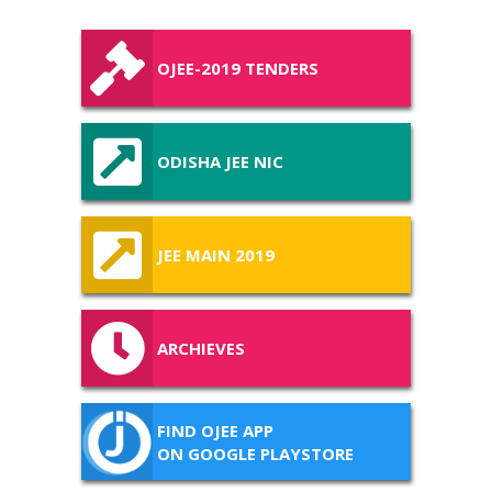
OJEE-2019 TENDERS
ODISHA JEE NIC
JEE MAIN 2019
ARCHIEVES
FIND OJEE APP
ON GOOGLE PLAYSTORE