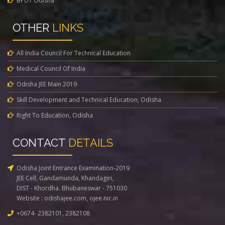
BPUT Odisha
OTHER
LINKS
All India Council For Technical Education
Medical Council Of India
Odisha JEE Main 2019
Skill Development and Technical Education, Odisha
Right To Education, Odisha
CONTACT
DETAILS
Odisha Joint Entrance Examination-2019
JEE Cell, Gandamunda, Khandagiri,
DIST - Khordha. Bhubaneswar - 751030
Website :
odishajee.com
,
ojee.nic.in
+0674- 2382101, 2382108