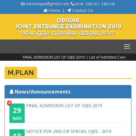
odishaojee@gmail.com
0674- 2382101, 2382108
Home
Contact Us
ODISHA
JOINT ENTRANCE EXAMINATION 2019
ଓଡିଶା ଯୁଗ୍ମ ପ୍ରବେଶିକା ପରୀକ୍ଷା, ୨୦୧୯
::
FINAL ADMISSION LIST OF OJEE-2019
List of Admitted Candidate
M.PLAN
News/Announcements
*
FINAL ADMISSION LIST OF OJEE-2019
29
NOV
NOTICE FOR 2ND OR SPECIAL OJEE - 2019
19