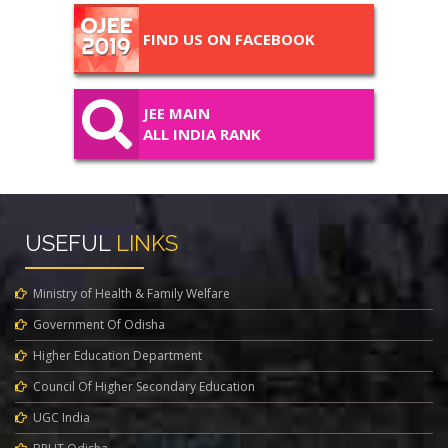
FIND US ON FACEBOOK
JEE MAIN
ALL INDIA RANK
USEFUL
LINKS
Ministry of Health & Family Welfare
Government Of Odisha
Higher Education Department
Council Of Higher Secondary Education
UGC India