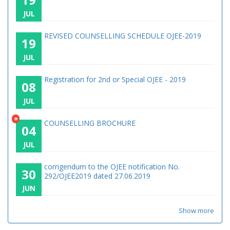
JUL
REVISED COUNSELLING SCHEDULE OJEE-2019
19
JUL
Registration for 2nd or Special OJEE - 2019
08
JUL
*
COUNSELLING BROCHURE
04
JUL
corrigendum to the OJEE notification No.
30
292/OJEE2019 dated 27.06.2019
JUN
Show more