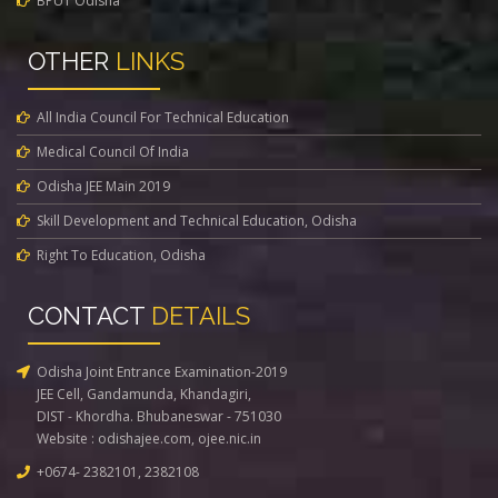
BPUT Odisha
OTHER
LINKS
All India Council For Technical Education
Medical Council Of India
Odisha JEE Main 2019
Skill Development and Technical Education, Odisha
Right To Education, Odisha
CONTACT
DETAILS
Odisha Joint Entrance Examination-2019
JEE Cell, Gandamunda, Khandagiri,
DIST - Khordha. Bhubaneswar - 751030
Website :
odishajee.com
,
ojee.nic.in
+0674- 2382101, 2382108