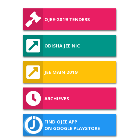
OJEE-2019 TENDERS
ODISHA JEE NIC
JEE MAIN 2019
ARCHIEVES
FIND OJEE APP
ON GOOGLE PLAYSTORE