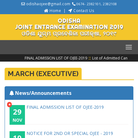
odishaojee@gmail.com
0674- 2382101, 2382108
Home
Contact Us
ODISHA
JOINT ENTRANCE EXAMINATION 2019
ଓଡିଶା ଯୁଗ୍ମ ପ୍ରବେଶିକା ପରୀକ୍ଷା, ୨୦୧୯
::
FINAL ADMISSION LIST OF OJEE-2019
List of Admitted Candidat
M.ARCH (EXECUTIVE)
News/Announcements
*
FINAL ADMISSION LIST OF OJEE-2019
29
NOV
NOTICE FOR 2ND OR SPECIAL OJEE - 2019
19