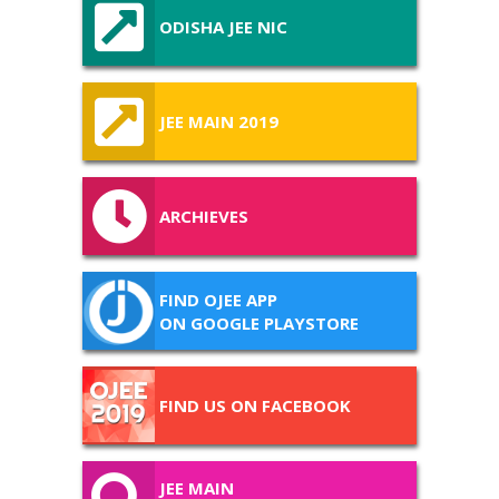
ODISHA JEE NIC
JEE MAIN 2019
ARCHIEVES
FIND OJEE APP
ON GOOGLE PLAYSTORE
FIND US ON FACEBOOK
JEE MAIN