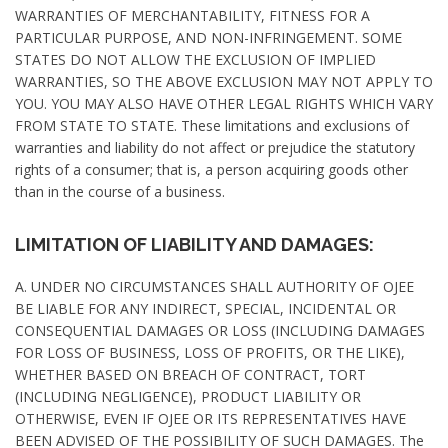
WARRANTIES OF MERCHANTABILITY, FITNESS FOR A
PARTICULAR PURPOSE, AND NON-INFRINGEMENT. SOME
STATES DO NOT ALLOW THE EXCLUSION OF IMPLIED
WARRANTIES, SO THE ABOVE EXCLUSION MAY NOT APPLY TO
YOU. YOU MAY ALSO HAVE OTHER LEGAL RIGHTS WHICH VARY
FROM STATE TO STATE. These limitations and exclusions of
warranties and liability do not affect or prejudice the statutory
rights of a consumer; that is, a person acquiring goods other
than in the course of a business.
LIMITATION OF LIABILITY AND DAMAGES:
A. UNDER NO CIRCUMSTANCES SHALL AUTHORITY OF OJEE
BE LIABLE FOR ANY INDIRECT, SPECIAL, INCIDENTAL OR
CONSEQUENTIAL DAMAGES OR LOSS (INCLUDING DAMAGES
FOR LOSS OF BUSINESS, LOSS OF PROFITS, OR THE LIKE),
WHETHER BASED ON BREACH OF CONTRACT, TORT
(INCLUDING NEGLIGENCE), PRODUCT LIABILITY OR
OTHERWISE, EVEN IF OJEE OR ITS REPRESENTATIVES HAVE
BEEN ADVISED OF THE POSSIBILITY OF SUCH DAMAGES. The