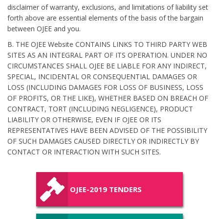
disclaimer of warranty, exclusions, and limitations of liability set
forth above are essential elements of the basis of the bargain
between OJEE and you.
B. THE OJEE Website CONTAINS LINKS TO THIRD PARTY WEB
SITES AS AN INTEGRAL PART OF ITS OPERATION. UNDER NO
CIRCUMSTANCES SHALL OJEE BE LIABLE FOR ANY INDIRECT,
SPECIAL, INCIDENTAL OR CONSEQUENTIAL DAMAGES OR
LOSS (INCLUDING DAMAGES FOR LOSS OF BUSINESS, LOSS
OF PROFITS, OR THE LIKE), WHETHER BASED ON BREACH OF
CONTRACT, TORT (INCLUDING NEGLIGENCE), PRODUCT
LIABILITY OR OTHERWISE, EVEN IF OJEE OR ITS
REPRESENTATIVES HAVE BEEN ADVISED OF THE POSSIBILITY
OF SUCH DAMAGES CAUSED DIRECTLY OR INDIRECTLY BY
CONTACT OR INTERACTION WITH SUCH SITES.
OJEE-2019 TENDERS