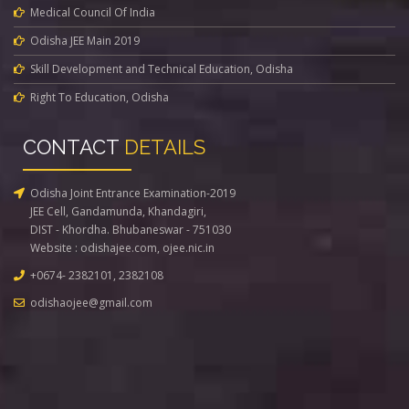
Medical Council Of India
Odisha JEE Main 2019
Skill Development and Technical Education, Odisha
Right To Education, Odisha
CONTACT
DETAILS
Odisha Joint Entrance Examination-2019
JEE Cell, Gandamunda, Khandagiri,
DIST - Khordha. Bhubaneswar - 751030
Website :
odishajee.com
,
ojee.nic.in
+0674- 2382101, 2382108
odishaojee@gmail.com