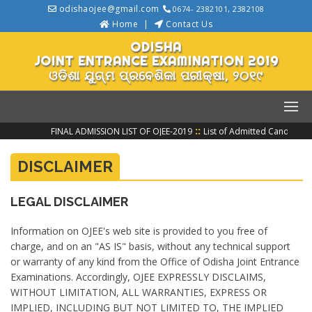
odishaojee@gmail.com
0674- 2382101, 2382108
Home
Contact Us
ODISHA
JOINT ENTRANCE EXAMINATION 2019
ଓଡିଶା ଯୁଗ୍ମ ପ୍ରବେଶିକା ପରୀକ୍ଷା, ୨୦୧୯
::
FINAL ADMISSION LIST OF OJEE-2019
List of Admitted Candidate
DISCLAIMER
LEGAL DISCLAIMER
Information on OJEE's web site is provided to you free of
charge, and on an "AS IS" basis, without any technical support
or warranty of any kind from the Office of Odisha Joint Entrance
Examinations. Accordingly, OJEE EXPRESSLY DISCLAIMS,
WITHOUT LIMITATION, ALL WARRANTIES, EXPRESS OR
IMPLIED, INCLUDING BUT NOT LIMITED TO, THE IMPLIED