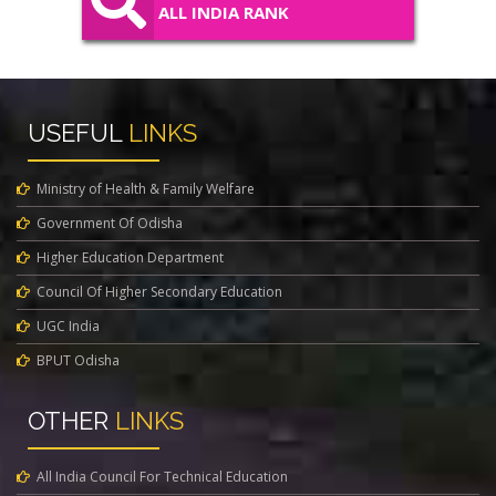
ALL INDIA RANK
USEFUL
LINKS
Ministry of Health & Family Welfare
Government Of Odisha
Higher Education Department
Council Of Higher Secondary Education
UGC India
BPUT Odisha
OTHER
LINKS
All India Council For Technical Education