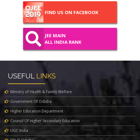
FIND US ON FACEBOOK
JEE MAIN
ALL INDIA RANK
USEFUL
LINKS
Ministry of Health & Family Welfare
Government Of Odisha
Higher Education Department
Council Of Higher Secondary Education
UGC India