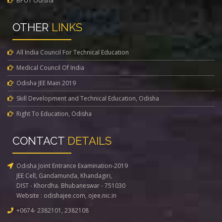
BPUT Odisha
OTHER
LINKS
All India Council For Technical Education
Medical Council Of India
Odisha JEE Main 2019
Skill Development and Technical Education, Odisha
Right To Education, Odisha
CONTACT
DETAILS
Odisha Joint Entrance Examination-2019
JEE Cell, Gandamunda, Khandagiri,
DIST - Khordha. Bhubaneswar - 751030
Website :
odishajee.com
,
ojee.nic.in
+0674- 2382101, 2382108