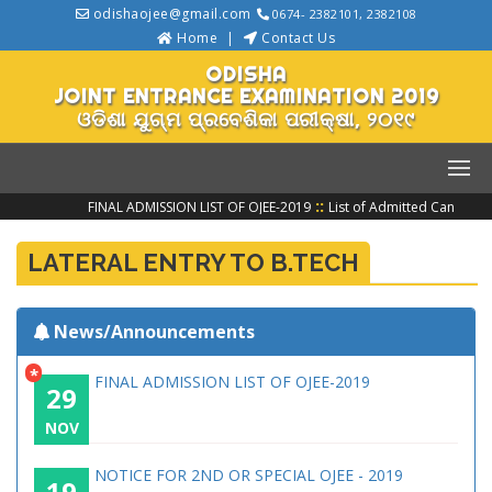
odishaojee@gmail.com
0674- 2382101, 2382108
Home
Contact Us
ODISHA
JOINT ENTRANCE EXAMINATION 2019
ଓଡିଶା ଯୁଗ୍ମ ପ୍ରବେଶିକା ପରୀକ୍ଷା, ୨୦୧୯
::
FINAL ADMISSION LIST OF OJEE-2019
List of Admitted Candidat
LATERAL ENTRY TO B.TECH
News/Announcements
*
FINAL ADMISSION LIST OF OJEE-2019
29
NOV
NOTICE FOR 2ND OR SPECIAL OJEE - 2019
19