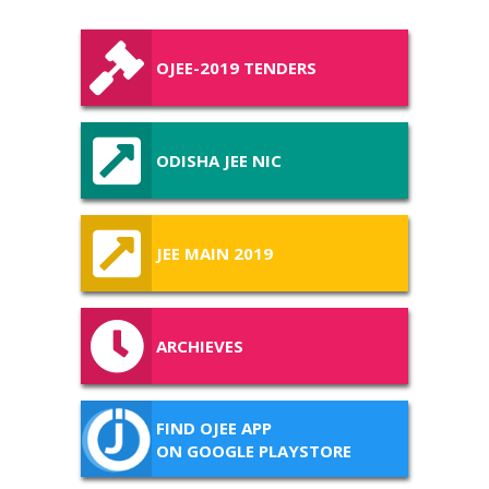
OJEE-2019 TENDERS
ODISHA JEE NIC
JEE MAIN 2019
ARCHIEVES
FIND OJEE APP
ON GOOGLE PLAYSTORE