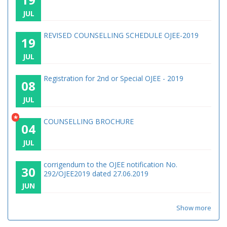
JUL
REVISED COUNSELLING SCHEDULE OJEE-2019
19
JUL
Registration for 2nd or Special OJEE - 2019
08
JUL
*
COUNSELLING BROCHURE
04
JUL
corrigendum to the OJEE notification No.
30
292/OJEE2019 dated 27.06.2019
JUN
Show more