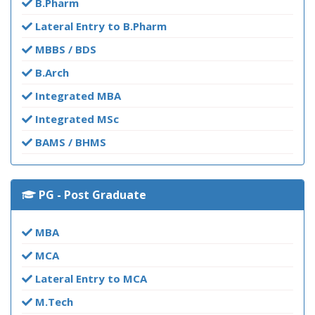
B.Pharm
Lateral Entry to B.Pharm
MBBS / BDS
B.Arch
Integrated MBA
Integrated MSc
BAMS / BHMS
PG - Post Graduate
MBA
MCA
Lateral Entry to MCA
M.Tech