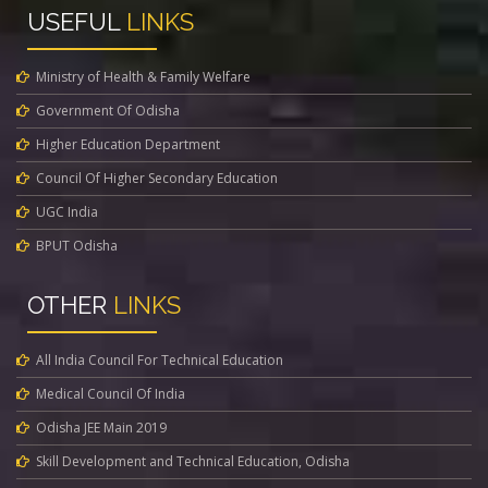
USEFUL
LINKS
Ministry of Health & Family Welfare
Government Of Odisha
Higher Education Department
Council Of Higher Secondary Education
UGC India
BPUT Odisha
OTHER
LINKS
All India Council For Technical Education
Medical Council Of India
Odisha JEE Main 2019
Skill Development and Technical Education, Odisha