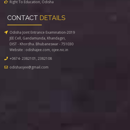
Right To Education, Odisha
CONTACT
DETAILS
Odisha Joint Entrance Examination-2019
JEE Cell, Gandamunda, Khandagiri,
DIST - Khordha. Bhubaneswar - 751030
Website :
odishajee.com
,
ojee.nic.in
+0674- 2382101, 2382108
odishaojee@gmail.com