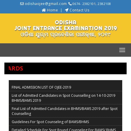
odishaojee@gmail.com
0674- 2382101, 2382108
Home
Contact Us
ODISHA
JOINT ENTRANCE EXAMINATION 2019
ଓଡିଶା ଯୁଗ୍ମ ପ୍ରବେଶିକା ପରୀକ୍ଷା, ୨୦୧୯
KCARDS
FINAL ADMISSION LIST OF OJEE-2019
List of Admitted Candidates in Spot Counselling on 14-10-2019
BHMS/BAMS 2019
Final List of Admitted Candidates in BHMS/BAMS 2019 after Spot
Counselling
Guidelines For Spot Counseling of BAMS/BHMS
Detailed Schedule For Spot Round Counseling For BAMS/ BHMS