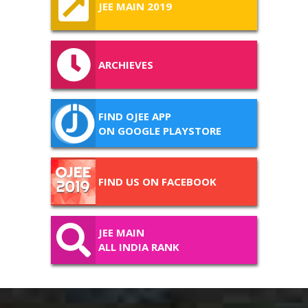
JEE MAIN 2019
ARCHIEVES
FIND OJEE APP
ON GOOGLE PLAYSTORE
FIND US ON FACEBOOK
JEE MAIN
ALL INDIA RANK