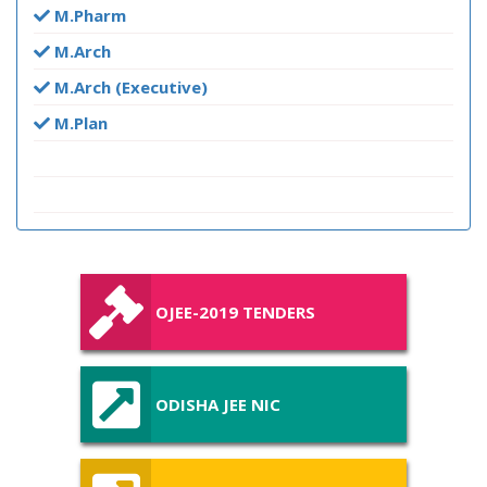
M.Pharm
M.Arch
M.Arch (Executive)
M.Plan
OJEE-2019 TENDERS
ODISHA JEE NIC