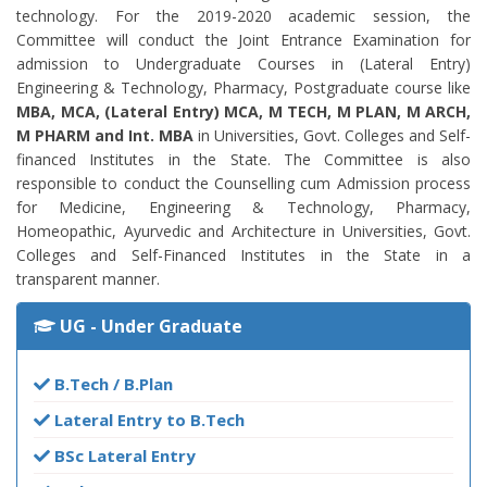
technology. For the 2019-2020 academic session, the
Committee will conduct the Joint Entrance Examination for
admission to Undergraduate Courses in (Lateral Entry)
Engineering & Technology, Pharmacy, Postgraduate course like
MBA, MCA, (Lateral Entry) MCA, M TECH, M PLAN, M ARCH,
M PHARM and Int. MBA
in Universities, Govt. Colleges and Self-
financed Institutes in the State. The Committee is also
responsible to conduct the Counselling cum Admission process
for Medicine, Engineering & Technology, Pharmacy,
Homeopathic, Ayurvedic and Architecture in Universities, Govt.
Colleges and Self-Financed Institutes in the State in a
transparent manner.
UG - Under Graduate
B.Tech / B.Plan
Lateral Entry to B.Tech
BSc Lateral Entry