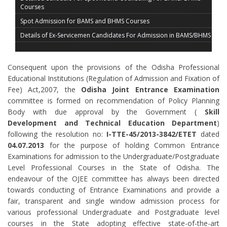
Courses
Spot Admission for BAMS and BHMS Courses
Details of Ex-Servicemen Candidates For Admission in BAMS/BHMS
TENTATIVE SCHEDULE FOR COUNSELLING AND ADMISSION OF
BAMS, BHMS OJEE 2019
Consequent upon the provisions of the Odisha Professional
Admission Procedure BAMS BHMS 2019
Educational Institutions (Regulation of Admission and Fixation of
Schedule of BAMS/ BHMS for Ex-Servicemen (ES) candidates of
Fee) Act,2007, the
Odisha Joint Entrance Examination
NEET (UG) – 2019
committee is formed on recommendation of Policy Planning
Schedule of BAMS/ BHMS for Physical Challenged (PC) candidates
Body with due approval by the Government (
Skill
of NEET (UG) – 2019
Development and Technical Education Department
)
List of MBBS/BDS Admitted Candidates in 3rd Round Spot
following the resolution no:
I-TTE-45/2013-3842/ETET
dated
Counselling on 30 08 2019
04.07.2013
for the purpose of holding Common Entrance
COUNSELLING BROCHURE
Examinations for admission to the Undergraduate/Postgraduate
Level Professional Courses in the State of Odisha. The
endeavour of the OJEE committee has always been directed
towards conducting of Entrance Examinations and provide a
fair, transparent and single window admission process for
various professional Undergraduate and Postgraduate level
courses in the State adopting effective state-of-the-art